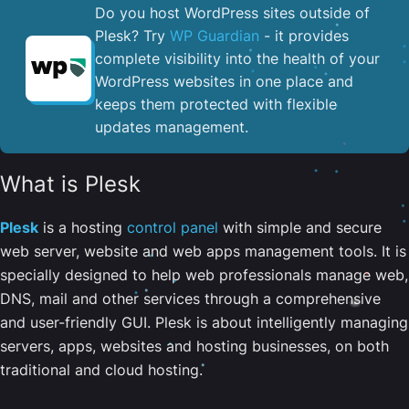
Do you host WordPress sites outside of
Plesk? Try
WP Guardian
- it provides
complete visibility into the health of your
WordPress websites in one place and
keeps them protected with flexible
updates management.
What is Plesk
Plesk
is a hosting
control panel
with simple and secure
web server, website and web apps management tools. It is
specially designed to help web professionals manage web,
DNS, mail and other services through a comprehensive
and user-friendly GUI. Plesk is about intelligently managing
servers, apps, websites and hosting businesses, on both
traditional and cloud hosting.