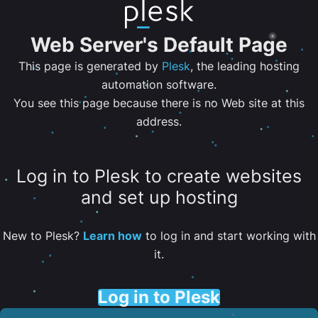
Web Server's Default Page
This page is generated by
Plesk
, the leading hosting
automation software.
You see this page because there is no Web site at this
address.
Log in to Plesk to create websites
and set up hosting
New to Plesk?
Learn how
to log in and start working with
it.
Log in to Plesk